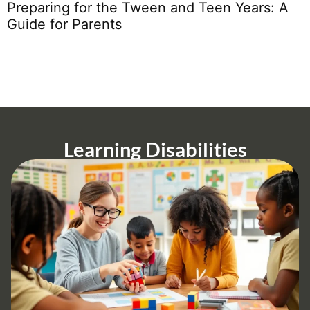
H
Preparing for the Tween and Teen Years: A
Guide for Parents
Learning Disabilities