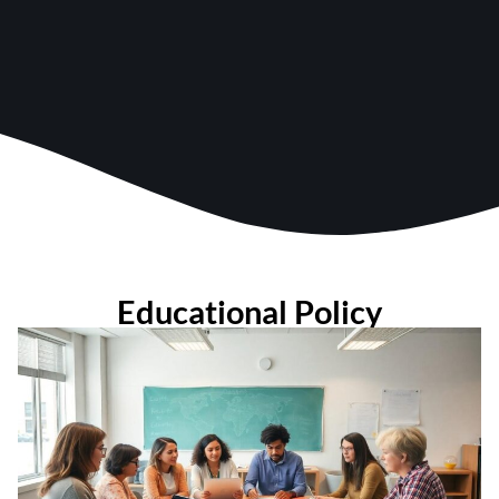
Educational Policy