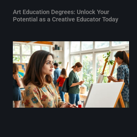
Art Education Degrees: Unlock Your
Potential as a Creative Educator Today