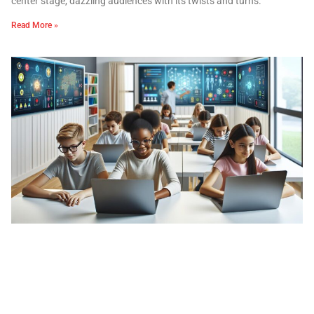
center stage, dazzling audiences with its twists and turns.
Read More »