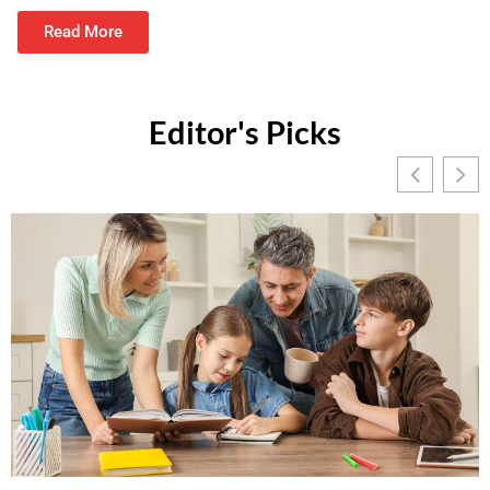
Read More
Editor's Picks