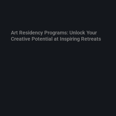
Art Residency Programs: Unlock Your
Creative Potential at Inspiring Retreats