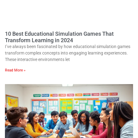
10 Best Educational Simulation Games That
Transform Learning in 2024
I’ve always been fascinated by how educational simulation games
transform complex concepts into engaging learning experiences.
These interactive environments let
Read More »