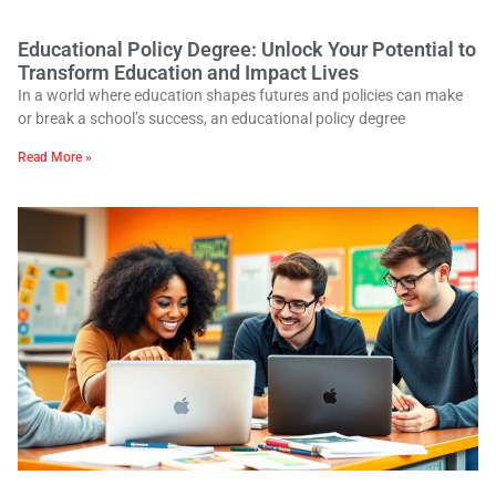
Educational Policy Degree: Unlock Your Potential to
Transform Education and Impact Lives
In a world where education shapes futures and policies can make
or break a school’s success, an educational policy degree
Read More »