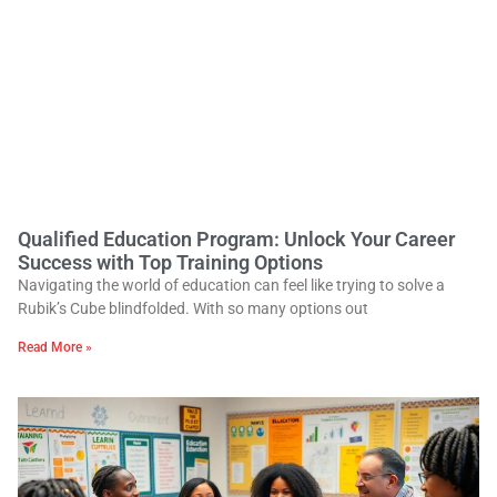
Qualified Education Program: Unlock Your Career
Success with Top Training Options
Navigating the world of education can feel like trying to solve a
Rubik’s Cube blindfolded. With so many options out
Read More »