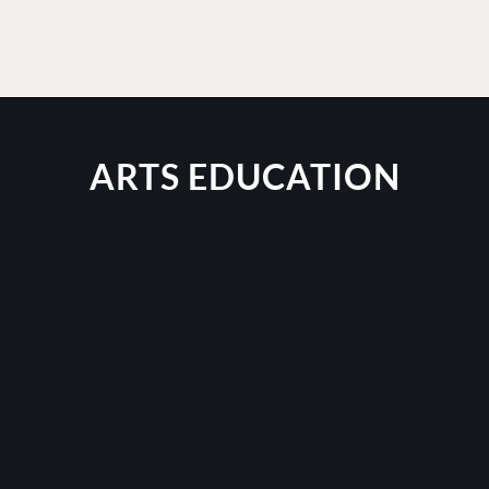
ARTS EDUCATION