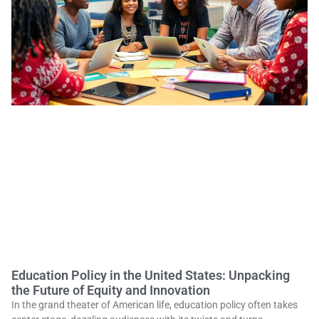
Education Policy in the United States: Unpacking
the Future of Equity and Innovation
In the grand theater of American life, education policy often takes