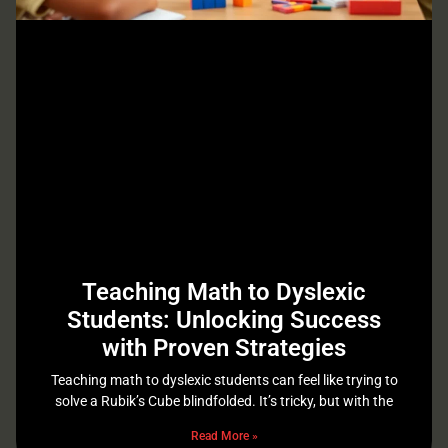
Teaching Math to Dyslexic
Students: Unlocking Success
with Proven Strategies
Teaching math to dyslexic students can feel like trying to
solve a Rubik’s Cube blindfolded. It’s tricky, but with the
Read More »