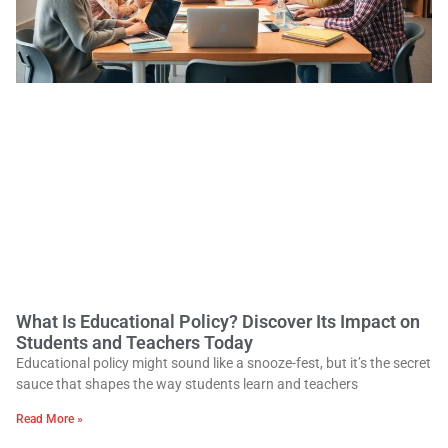
What Is Educational Policy? Discover Its Impact on
Students and Teachers Today
Educational policy might sound like a snooze-fest, but it’s the secret
sauce that shapes the way students learn and teachers
Read More »