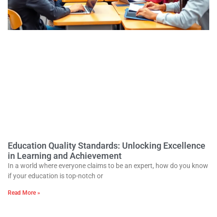
Education Quality Standards: Unlocking Excellence
in Learning and Achievement
In a world where everyone claims to be an expert, how do you know
if your education is top-notch or
Read More »