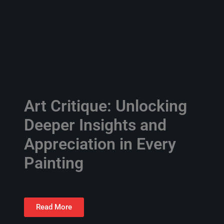
Art Critique: Unlocking
Deeper Insights and
Appreciation in Every
Painting
Read More